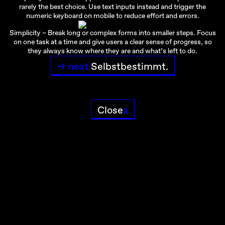
rarely the best choice. Use text inputs instead and trigger the
numeric keyboard on mobile to reduce effort and errors.
Simplicity – Break long or complex forms into smaller steps. Focus
on one task at a time and give users a clear sense of progress, so
they always know where they are and what’s left to do.
→ next:
Selbstbestimmt.
Close
x