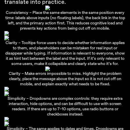
translate into practice.
Consistency – Place the same elements in the same position every
time: labels above inputs (no floating labels), the back link in the top
left, and the primary action first. This reduces cognitive load and
prevents key actions from being cut off on mobile.
Clarity – Tooltips force users to decide whether information applies
to them, and placeholders can be mistaken for real input or
disappear while typing. If information is relevant to everyone, show
it as hint text between the label and the input. If it’s only relevant to
some users, make it collapsible and clearly state who it’s for.
Clarity – Make errors impossible to miss. Highlight the problem
clearly, place the message above the input so it is not cut off on
mobile, and explain exactly what needs to be fixed.
Simplicity – Dropdowns are complex controls: they require extra
interaction, hide options, and can be difficult to use with screen
readers. If there are up to 7–10 options, use radio buttons or
checkboxes instead.
Simplicity – The same applies to dates and times. Dropdowns are