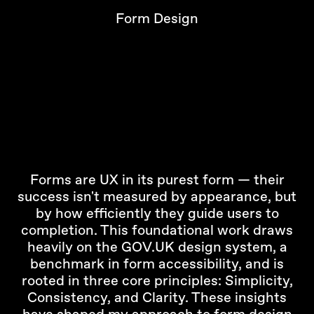
Form Design
Forms are UX in its purest form — their
success isn't measured by appearance, but
by how efficiently they guide users to
completion. This foundational work draws
heavily on the GOV.UK design system, a
benchmark in form accessibility, and is
rooted in three core principles: Simplicity,
Consistency, and Clarity. These insights