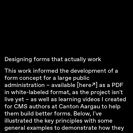
Designing forms that actually work
This work informed the development of a
form concept for a large public
administration – available
[here↗]
as a PDF
in white-labeled format, as the project isn't
live yet – as well as learning videos I created
for CMS authors at Canton Aargau to help
them build better forms. Below, I've
illustrated the key principles with some
general examples to demonstrate how they