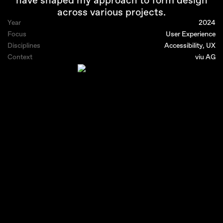
have shaped my approach to form design
across various projects.
Year
2024
Focus
User Experience
Disciplines
Accessibility, UX
Context
viu AG